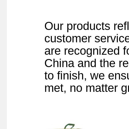
Our products ref
customer servic
are recognized fo
China and the re
to finish, we en
met, no matter gr