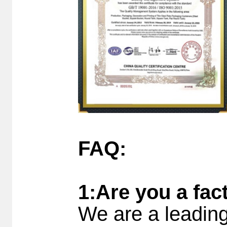
FAQ:
1:Are you a fac
We are a leading