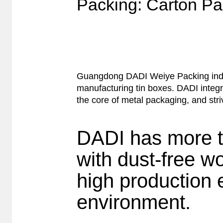
Packing: Carton Pa
Guangdong DADI Weiye Packing indust
manufacturing tin boxes. DADI integr
the core of metal packaging, and stri
DADI has more t
with dust-free w
high production 
environment.