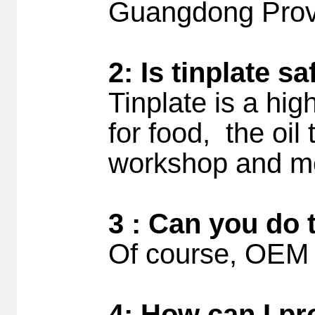
Guangdong Prov
2: Is tinplate s
Tinplate is a hig
for food, the oil
workshop and me
3 : Can you do 
Of course, OEM 
4: How can I pr