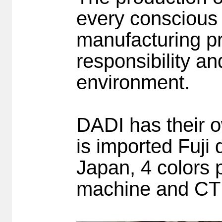
every conscious 
manufacturing pr
responsibility a
environment.
DADI has their ow
is imported Fuji
Japan, 4 colors
machine and CT