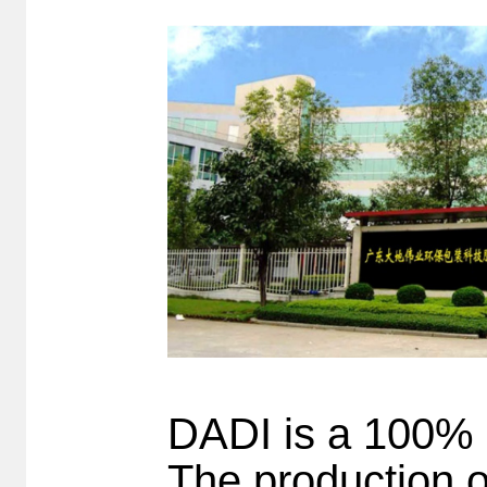
DADI is a 100% 
The production o