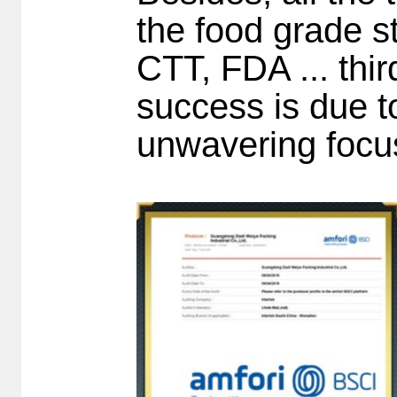
the food grade s
CTT, FDA ... thi
success is due t
unwavering focu