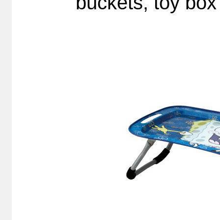
buckets, toy box 