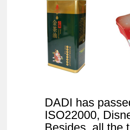
DADI has pass
ISO22000, Disne
Besides, all the 