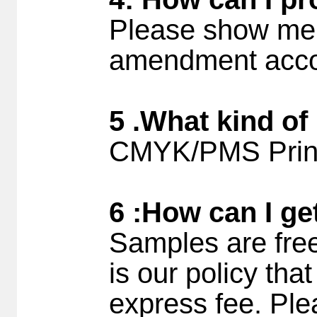
Please show me 
amendment accor
5 .What kind of
CMYK/PMS Printi
6 :How can I ge
Samples are free
is our policy tha
express fee. Ple