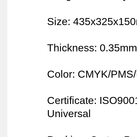
Size: 435x325x15
Thickness: 0.35mm
Color: CMYK/PMS
Certificate: ISO90
Universal