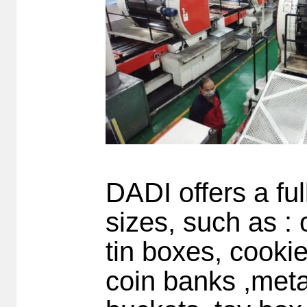
DADI offers a ful
sizes, such as : o
tin boxes, cookie
coin banks ,meta