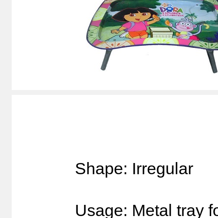
Shape: Irregular
Usage: Metal tray f