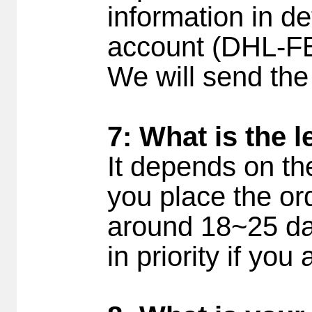
information in det
account (DHL-F
We will send the
7: What is the 
It depends on th
you place the ord
around 18~25 day
in priority if yo