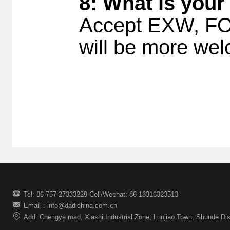
8: What is your
Accept EXW, FOB
will be more w
Tel: 86-757-27333229 Cell/Wechat: 86 13316323513
Email：info@dadichina.com.cn
Add: Chengye road, Xiashi Industrial Zone, Lunjiao Town, Shunde Dis