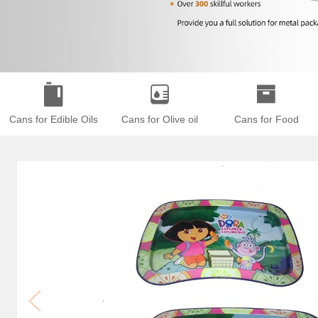
Cans for Edible Oils
Cans for Olive oil
Cans for Food