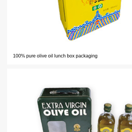
100% pure olive oil lunch box packaging