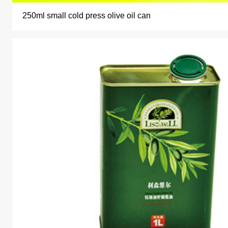
250ml small cold press olive oil can