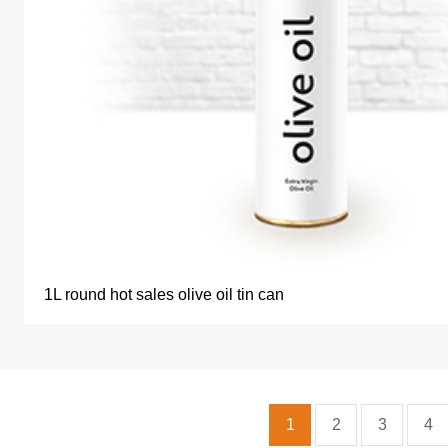
1L round hot sales olive oil tin can
1
2
3
4