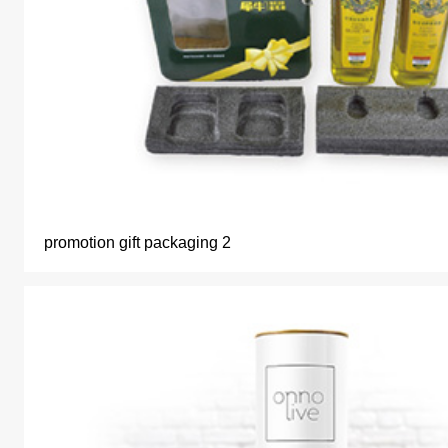
promotion gift packaging 2