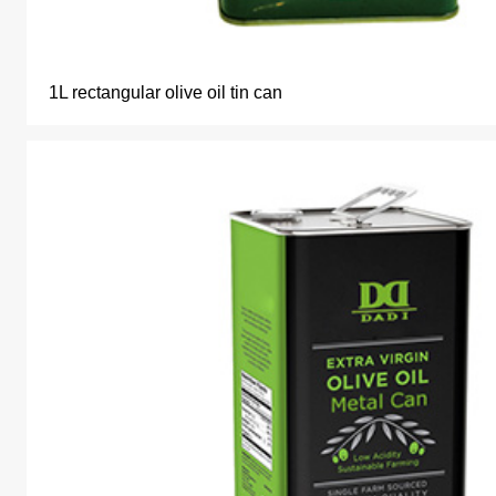
1L rectangular olive oil tin can