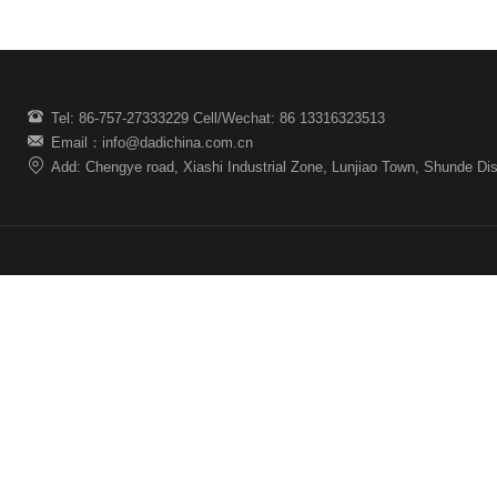
Tel: 86-757-27333229 Cell/Wechat: 86 13316323513
Email：info@dadichina.com.cn
Add: Chengye road, Xiashi Industrial Zone, Lunjiao Town, Shunde Dis