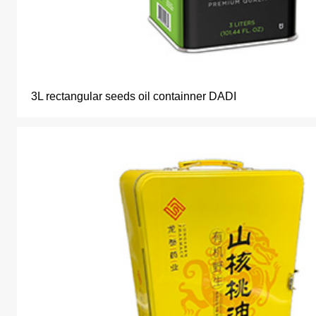
3L rectangular seeds oil containner DADI