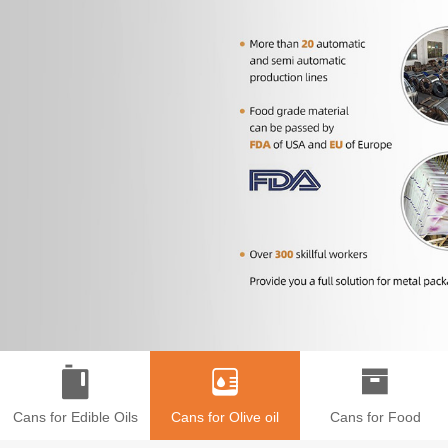
Cans for Edible Oils
Cans for Olive oil
Cans for Food