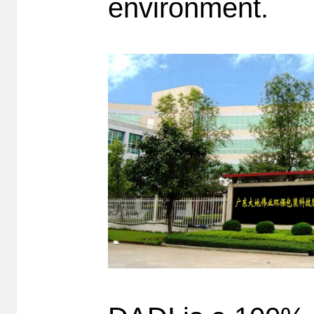
environment.