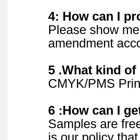
4: How can I pr
Please show me 
amendment accor
5 .What kind of
CMYK/PMS Printi
6 :How can I ge
Samples are free
is our policy tha