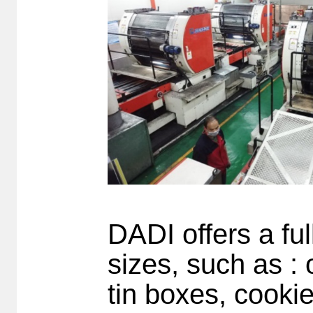
DADI offers a ful
sizes, such as : o
tin boxes, cookie