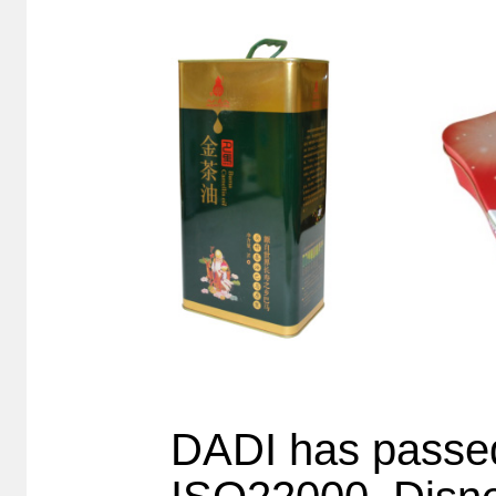
DADI has pass