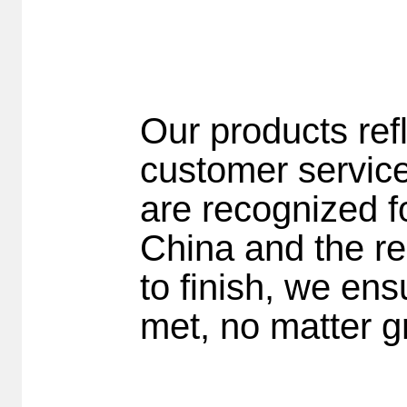
Our products ref
customer servic
are recognized fo
China and the re
to finish, we en
met, no matter gr