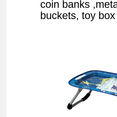
coin banks ,meta
buckets, toy box 