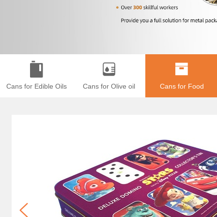
Cans for Edible Oils
Cans for Olive oil
Cans for Food