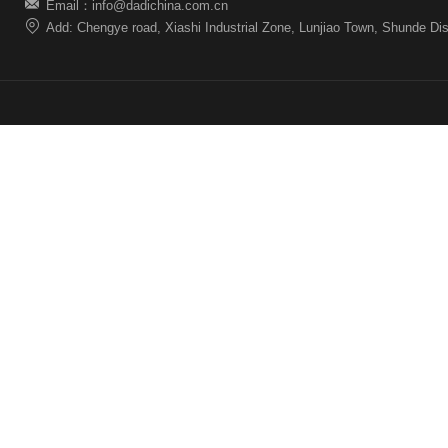
Email：info@dadichina.com.cn
Add: Chengye road, Xiashi Industrial Zone, Lunjiao Town, Shunde Dis