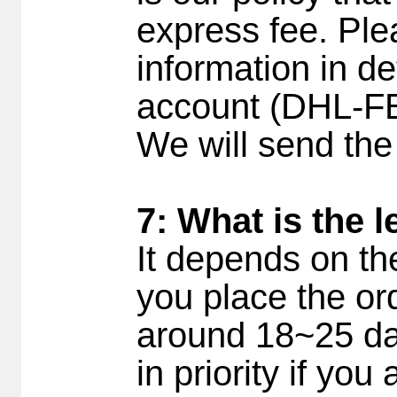
express fee. Ple
information in det
account (DHL-F
We will send the
7: What is the 
It depends on th
you place the ord
around 18~25 day
in priority if yo