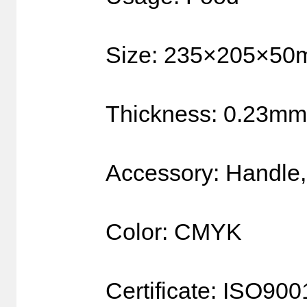
Size: 235×205×5
Thickness: 0.23mm
Accessory: Handle,
Color: CMYK
Certificate: ISO90