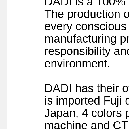
DADI is a 100% 
The production o
every conscious 
manufacturing pr
responsibility a
environment.
DADI has their ow
is imported Fuji
Japan, 4 colors
machine and CT