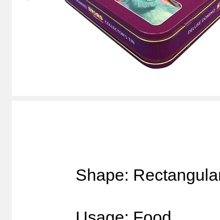
Shape: Rectangula
Usage: Food