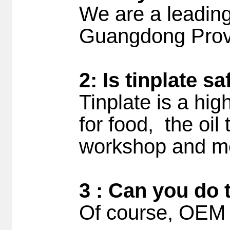
We are a leading
Guangdong Prov
2: Is tinplate s
Tinplate is a hig
for food, the oil
workshop and me
3 : Can you do 
Of course, OEM 