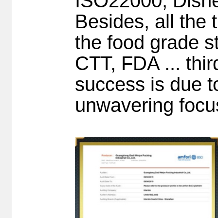
ISO22000, Disne
Besides, all the 
the food grade s
CTT, FDA ... thi
success is due t
unwavering focu