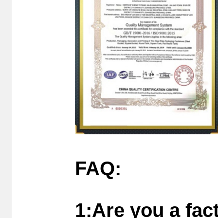
FAQ:
1:Are you a fac