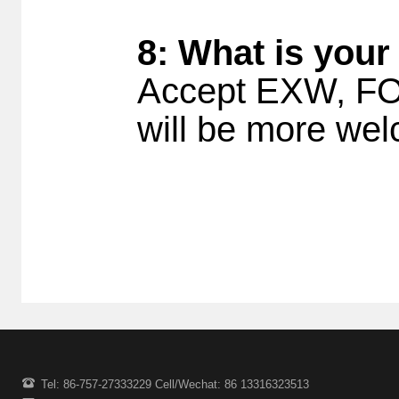
8: What is your
Accept EXW, FOB
will be more w
Tel: 86-757-27333229 Cell/Wechat: 86 13316323513