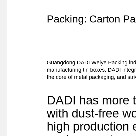
Packing: Carton Pa
Guangdong DADI Weiye Packing indust
manufacturing tin boxes. DADI integr
the core of metal packaging, and stri
DADI has more t
with dust-free w
high production 